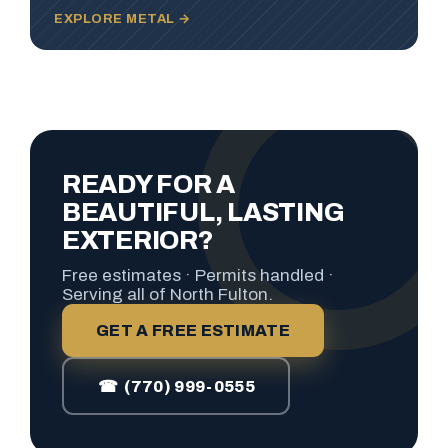
EXPLORE METAL →
READY FOR A
BEAUTIFUL, LASTING
EXTERIOR?
Free estimates · Permits handled ·
Serving all of North Fulton.
GET A FREE ESTIMATE
☎ (770) 999-0555