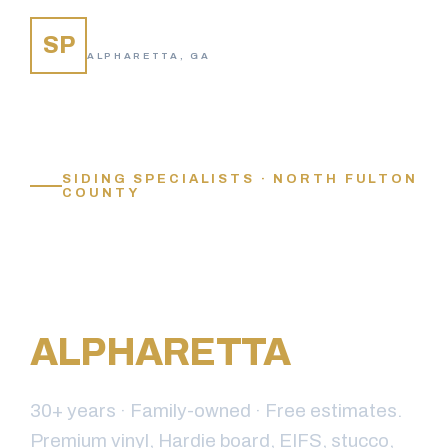
SIDING PROS
SP
ALPHARETTA, GA
SIDING SPECIALISTS · NORTH FULTON
COUNTY
YOUR TRUSTED
SIDING
CONTRACTOR IN
ALPHARETTA
, GA
30+ years · Family-owned · Free estimates.
Premium vinyl, Hardie board, EIFS, stucco,