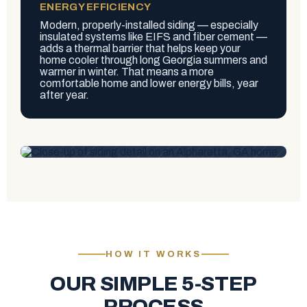
ENERGY EFFICIENCY
Modern, properly-installed siding — especially
insulated systems like EIFS and fiber cement —
adds a thermal barrier that helps keep your
home cooler through long Georgia summers and
warmer in winter. That means a more
comfortable home and lower energy bills, year
after year.
HOW IT WORKS
OUR SIMPLE 5-STEP
PROCESS