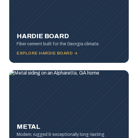
HARDIE BOARD
Fiber cement built for the Georgia climate.
EXPLORE HARDIE BOARD →
METAL
Modern, rugged & exceptionally long-lasting.