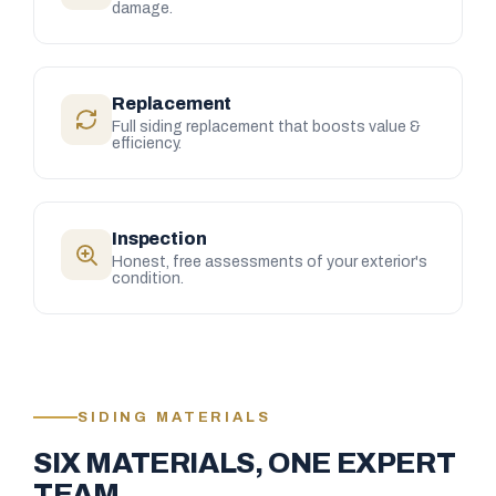
damage.
Replacement
Full siding replacement that boosts value &
efficiency.
Inspection
Honest, free assessments of your exterior's
condition.
SIDING MATERIALS
SIX MATERIALS, ONE EXPERT
TEAM