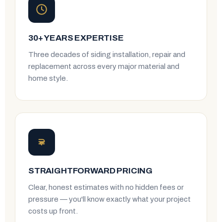
30+ YEARS EXPERTISE
Three decades of siding installation, repair and
replacement across every major material and
home style.
STRAIGHTFORWARD PRICING
Clear, honest estimates with no hidden fees or
pressure — you'll know exactly what your project
costs up front.