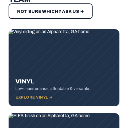
NOT SURE WHICH? ASK US →
VINYL
Low-maintenance, affordable & versatile.
EXPLORE VINYL →