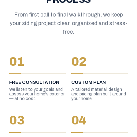
From first call to final walkthrough, we keep
your siding project clear, organized and stress-
free.
01
02
FREE CONSULTATION
CUSTOM PLAN
We listen to your goals and
A tailored material, design
assess your home's exterior
and pricing plan built around
— at no cost.
your home.
03
04