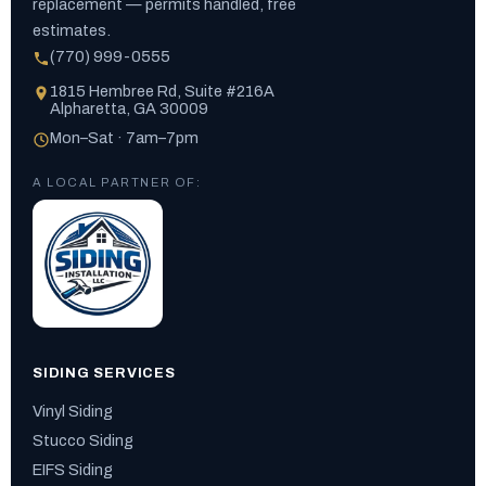
replacement — permits handled, free
estimates.
(770) 999-0555
1815 Hembree Rd, Suite #216A
Alpharetta, GA 30009
Mon–Sat · 7am–7pm
A LOCAL PARTNER OF:
SIDING SERVICES
Vinyl Siding
Stucco Siding
EIFS Siding