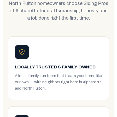
North Fulton homeowners choose Siding Pros
of Alpharetta for craftsmanship, honesty and
a job done right the first time.
LOCALLY TRUSTED & FAMILY-OWNED
A local, family-run team that treats your home like
our own — with neighbors right here in Alpharetta
and North Fulton.