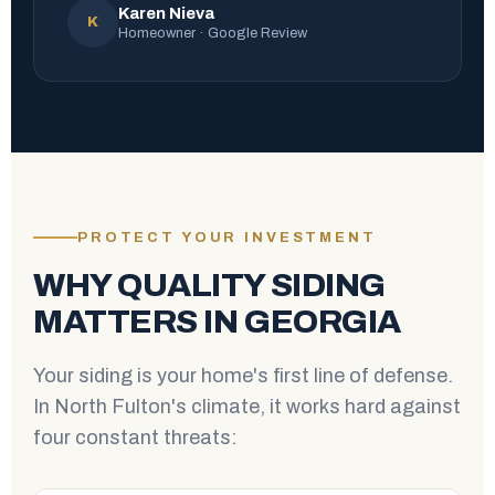
Karen Nieva
K
Homeowner · Google Review
PROTECT YOUR INVESTMENT
WHY QUALITY SIDING
MATTERS IN GEORGIA
Your siding is your home's first line of defense.
In North Fulton's climate, it works hard against
four constant threats: