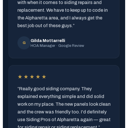
with when it comes to siding repairs and
replacement. We have to keep up to code in
the Alpharetta area, and I always get the
best job out of these guys.”
Gilda Mottarrelli
G
HOA Manager · Google Review
★★★★★
“Really good siding company. They
explained everything simple and did solid
work on my place. The new panels look clean
and the crew was friendly too. I'd definitely
use Siding Pros of Alpharetta again — great
for siding repair or siding replacement.”