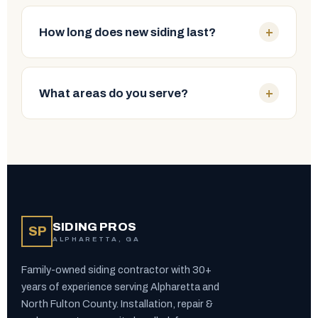
Localized cracks, a few failing boards or isolated
damage can often be repaired. Widespread rot,
+
How long does new siding last?
warping, moisture intrusion or heavy fading
usually calls for replacement. Our free inspection
With proper installation, vinyl lasts roughly 20–40
tells you exactly which you need — no upselling.
years and Hardie board 30–50 years. Wood,
+
What areas do you serve?
stucco, EIFS and metal can all last decades with
maintenance. Manufacturer warranties vary by
We proudly serve Alpharetta, Roswell, Milton,
product — we'll walk you through the options.
Johns Creek, Cumming, Duluth, Suwanee, Sandy
Springs and the surrounding North Fulton County
communities.
SIDING PROS
SP
ALPHARETTA, GA
Family-owned siding contractor with 30+
years of experience serving Alpharetta and
North Fulton County. Installation, repair &