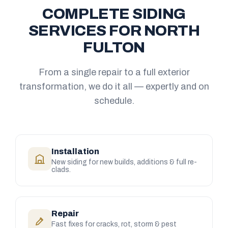
COMPLETE SIDING
SERVICES FOR NORTH
FULTON
From a single repair to a full exterior
transformation, we do it all — expertly and on
schedule.
Installation
New siding for new builds, additions & full re-
clads.
Repair
Fast fixes for cracks, rot, storm & pest