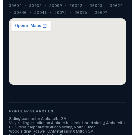
30004 · 30005 · 30009 · 30022 · 30023 · 30024
· 30040 · 30041 · 30075 · 30076 · 30097
POPULAR SEARCHES
Siding contractor Alpharetta GA
Vinyl siding installation Alpharetta
Hardie board siding Alpharetta
EIFS repair Alpharetta
Stucco siding North Fulton
Wood siding Roswell GA
Metal siding Milton GA