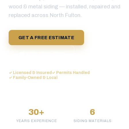
wood & metal siding — installed, repaired and
replaced across North Fulton.
GET A FREE ESTIMATE
☎ (770) 999-0555
✓ Licensed & Insured
✓ Permits Handled
✓ Family-Owned & Local
30+
6
YEARS EXPERIENCE
SIDING MATERIALS