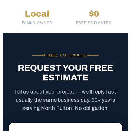
Local
$0
FAMILY-OWNED
FREE ESTIMATES
FREE ESTIMATE
REQUEST YOUR FREE
ESTIMATE
Tell us about your project — we’ll reply fast,
usually the same business day. 30+ years
serving North Fulton. No obligation.