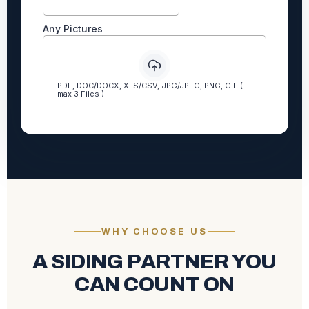
WHY CHOOSE US
A SIDING PARTNER YOU
CAN COUNT ON