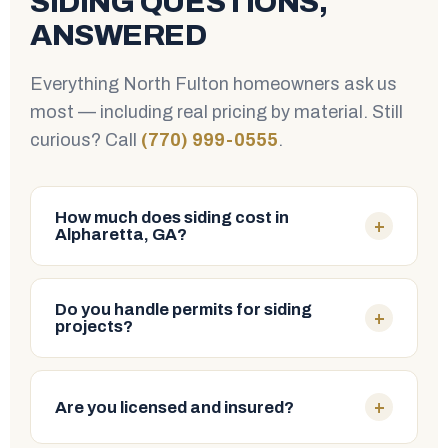
SIDING QUESTIONS,
ANSWERED
Everything North Fulton homeowners ask us
most — including real pricing by material. Still
curious? Call
(770) 999-0555
.
How much does siding cost in
+
Alpharetta, GA?
Costs vary by material, home size and prep work.
Here are typical
installed
price ranges in the
Do you handle permits for siding
+
projects?
Alpharetta & North Fulton area:
Yes. We pull and manage all required permits for
TYPICAL INSTALLED
SIDING MATERIAL
COST
your siding project in Alpharetta and across North
+
Are you licensed and insured?
Fulton County, so the paperwork is never your
Vinyl
$4–$8 / sq ft
headache.