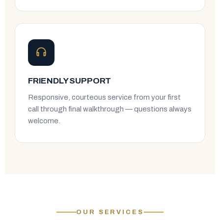
FRIENDLY SUPPORT
Responsive, courteous service from your first
call through final walkthrough — questions always
welcome.
OUR SERVICES