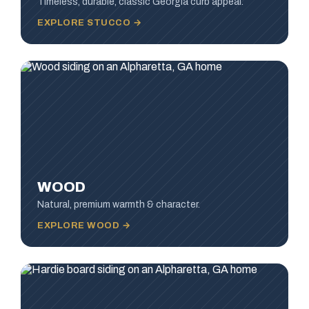
Timeless, durable, classic Georgia curb appeal.
EXPLORE STUCCO →
WOOD
Natural, premium warmth & character.
EXPLORE WOOD →