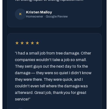
Kristen Malloy
K
Homeowner · Google Review
★★★★★
“I had a small job from tree damage. Other
companies wouldn't take a job so small.
They sent guys out the next day to fix the
damage — they were so quiet I didn't know
they were there. They were quick, and I
couldn't even tell where the damage was
afterward. Great job, thank you for great
service!”