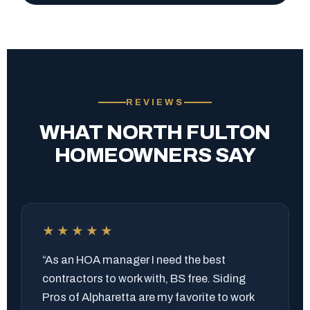
REVIEWS
WHAT NORTH FULTON
HOMEOWNERS SAY
★★★★★
“As an HOA manager I need the best
contractors to work with, BS free. Siding
Pros of Alpharetta are my favorite to work