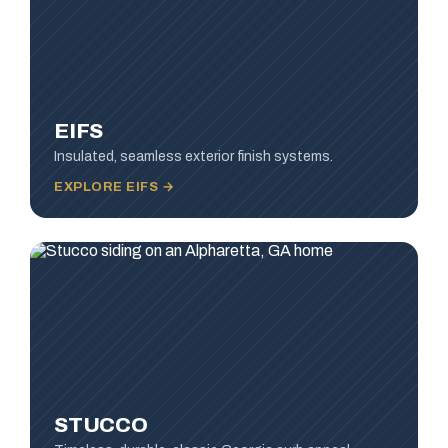
EIFS
Insulated, seamless exterior finish systems.
EXPLORE EIFS →
STUCCO