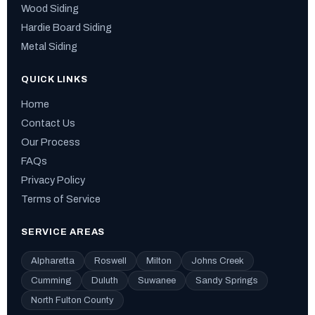
Wood Siding
Hardie Board Siding
Metal Siding
QUICK LINKS
Home
Contact Us
Our Process
FAQs
Privacy Policy
Terms of Service
SERVICE AREAS
Alpharetta
Roswell
Milton
Johns Creek
Cumming
Duluth
Suwanee
Sandy Springs
North Fulton County