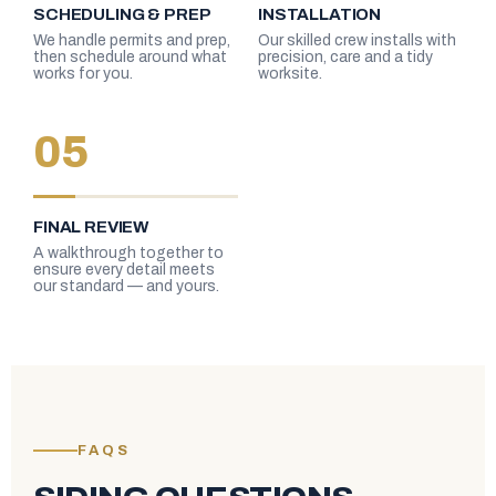
SCHEDULING & PREP
INSTALLATION
We handle permits and prep,
Our skilled crew installs with
then schedule around what
precision, care and a tidy
works for you.
worksite.
05
FINAL REVIEW
A walkthrough together to
ensure every detail meets
our standard — and yours.
FAQS