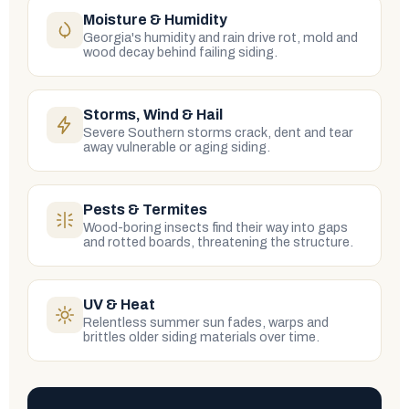
Moisture & Humidity
Georgia's humidity and rain drive rot, mold and
wood decay behind failing siding.
Storms, Wind & Hail
Severe Southern storms crack, dent and tear
away vulnerable or aging siding.
Pests & Termites
Wood-boring insects find their way into gaps
and rotted boards, threatening the structure.
UV & Heat
Relentless summer sun fades, warps and
brittles older siding materials over time.