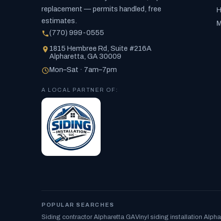
replacement — permits handled, free
H
estimates.
M
(770) 999-0555
1815 Hembree Rd, Suite #216A
Alpharetta, GA 30009
Mon–Sat · 7am–7pm
A LOCAL PARTNER OF:
POPULAR SEARCHES
Siding contractor Alpharetta GA
Vinyl siding installation Alpha