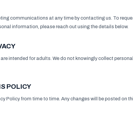
ting communications at any time by contacting us. To reques
rsonal information, please reach out using the details below.
VACY
are intended for adults. We do not knowingly collect persona
S POLICY
cy Policy from time to time. Any changes will be posted on t