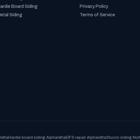
ardie Board Siding
Privacy Policy
etal Siding
Terms of Service
retta
Hardie board siding Alpharetta
EIFS repair Alpharetta
Stucco siding Nor