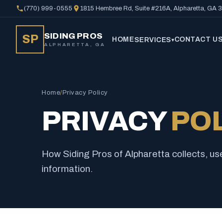
(770) 999-0555
1815 Hembree Rd, Suite #216A, Alpharetta, GA
SIDING PROS
SP
HOME
CONTACT U
SERVICES
▾
ALPHARETTA, GA
Home
/
Privacy Policy
PRIVACY
PO
How Siding Pros of Alpharetta collects, us
information.