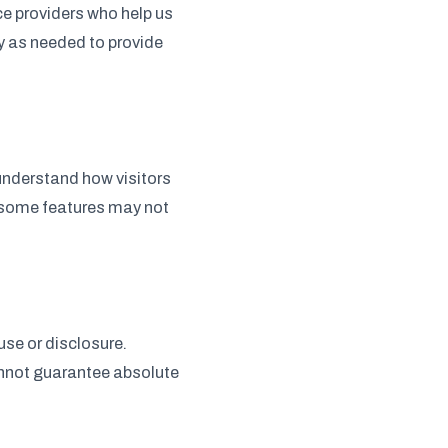
ce providers who help us
y as needed to provide
understand how visitors
h some features may not
se or disclosure.
annot guarantee absolute