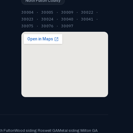
North Fulton County
30004 · 30005 · 30009 · 30022 ·
30023 · 30024 · 30040 · 30041 ·
30075 · 30076 · 30097
th Fulton
Wood siding Roswell GA
Metal siding Milton GA