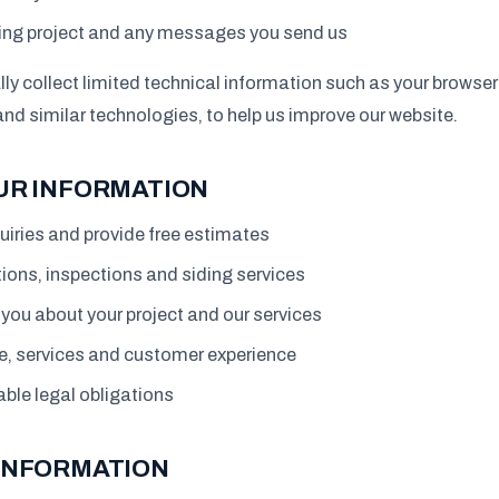
ding project and any messages you send us
y collect limited technical information such as your browser
and similar technologies, to help us improve our website.
UR INFORMATION
uiries and provide free estimates
ions, inspections and siding services
ou about your project and our services
e, services and customer experience
ble legal obligations
INFORMATION