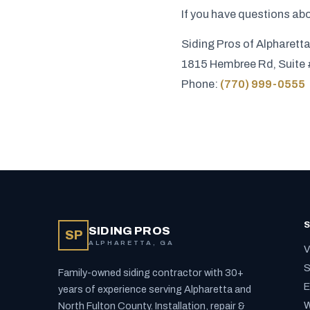
If you have questions abo
Siding Pros of Alpharett
1815 Hembree Rd, Suite 
Phone:
(770) 999-0555
S
SIDING PROS
SP
ALPHARETTA, GA
V
S
Family-owned siding contractor with 30+
E
years of experience serving Alpharetta and
W
North Fulton County. Installation, repair &