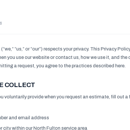
26
(“we,” “us,” or “our”) respects your privacy. This Privacy Poli
en you use our website or contact us, how we use it, and the
itting a request, you agree to the practices described here.
E COLLECT
u voluntarily provide when you request an estimate, fill out a 
ber and email address
r city within our North Fulton service area