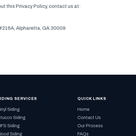
ut this Privacy Policy, contact us at:
a
#216A, Alpharetta, GA 30009
IDING SERVICES
QUICK LINKS
inyl Siding
Home
tucco Siding
Contact Us
IFS Siding
Our Process
ood Siding
FAQs