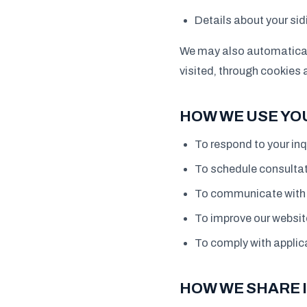
Details about your si
We may also automaticall
visited, through cookies 
HOW WE USE YO
To respond to your inq
To schedule consultat
To communicate with y
To improve our websit
To comply with applica
HOW WE SHARE 