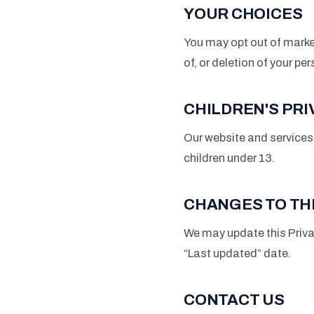
YOUR CHOICES
You may opt out of marke
of, or deletion of your pe
CHILDREN'S PRI
Our website and services 
children under 13.
CHANGES TO THI
We may update this Priva
“Last updated” date.
CONTACT US