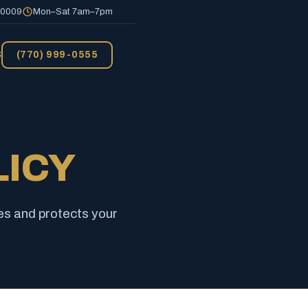
 30009
Mon–Sat 7am–7pm
S
(770) 999-0555
LICY
es and protects your