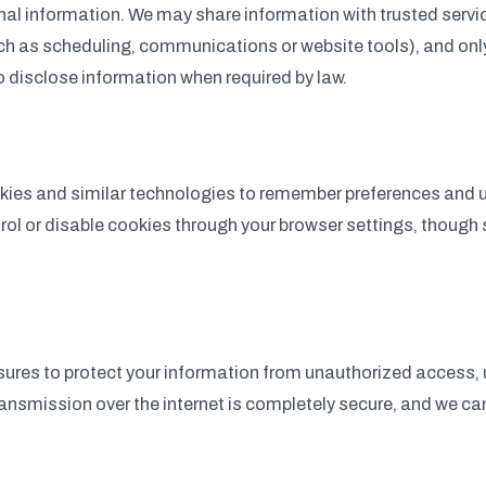
nal information. We may share information with trusted servi
ch as scheduling, communications or website tools), and onl
o disclose information when required by law.
ies and similar technologies to remember preferences and 
trol or disable cookies through your browser settings, thoug
res to protect your information from unauthorized access, u
ansmission over the internet is completely secure, and we c