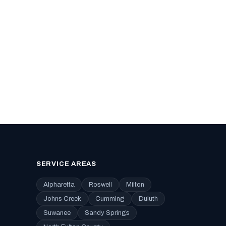
SERVICE AREAS
Alpharetta
Roswell
Milton
Johns Creek
Cumming
Duluth
Suwanee
Sandy Springs