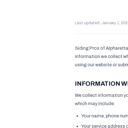
Last updated: January 1, 20
Siding Pros of Alpharetta 
information we collect wh
using our website or subm
INFORMATION W
We collect information yo
which may include:
Your name, phone num
Your service address o