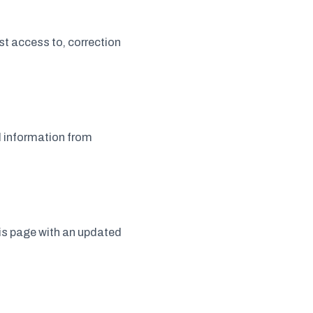
t access to, correction
l information from
his page with an updated