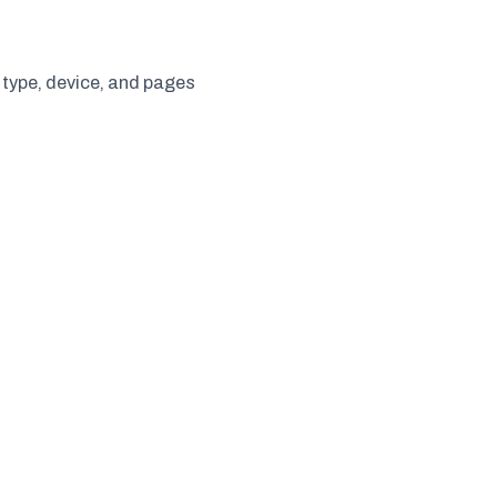
 type, device, and pages