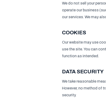
We do not sell your perso
operate our business (su
our services. We may als
COOKIES
Our website may use cook
use the site. You can con
function as intended.
DATA SECURITY
We take reasonable measu
However, no method of tr
security.