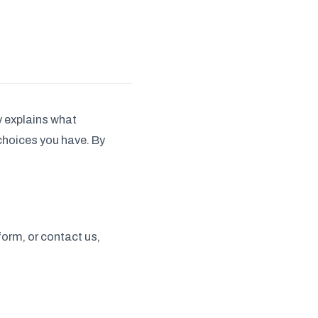
cy explains what
 choices you have. By
form, or contact us,