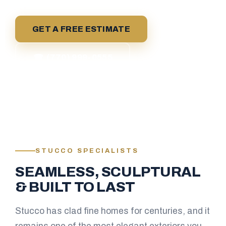
GET A FREE ESTIMATE
☎ (770) 999-0555
STUCCO SPECIALISTS
SEAMLESS, SCULPTURAL
& BUILT TO LAST
Stucco has clad fine homes for centuries, and it