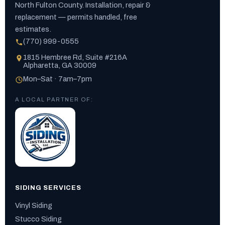
North Fulton County. Installation, repair &
replacement — permits handled, free
estimates.
(770) 999-0555
1815 Hembree Rd, Suite #216A
Alpharetta, GA 30009
Mon–Sat · 7am–7pm
A LOCAL PARTNER OF:
SIDING SERVICES
Vinyl Siding
Stucco Siding