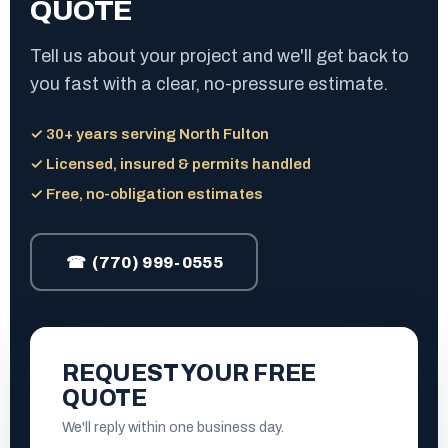
QUOTE
Tell us about your project and we'll get back to
you fast with a clear, no-pressure estimate.
✓ 30+ years serving North Fulton
✓ Licensed, insured & permits handled
✓ Free, no-obligation estimates
☎ (770) 999-0555
REQUEST YOUR FREE
QUOTE
We'll reply within one business day.