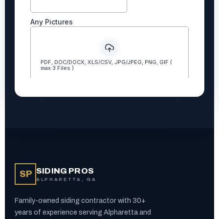
SIDING PROS
SP
ALPHARETTA, GA
Family-owned siding contractor with 30+
years of experience serving Alpharetta and