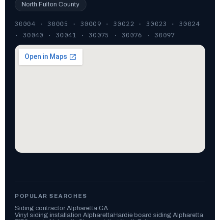
North Fulton County
30004 · 30005 · 30009 · 30022 · 30023 · 30024
· 30040 · 30041 · 30075 · 30076 · 30097
POPULAR SEARCHES
Siding contractor Alpharetta GA
Vinyl siding installation Alpharetta
Hardie board siding Alpharetta