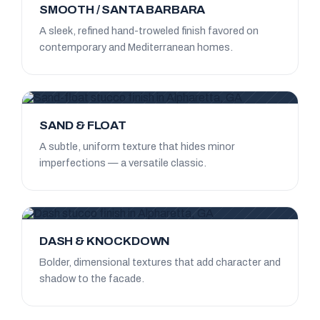
SMOOTH / SANTA BARBARA
A sleek, refined hand-troweled finish favored on
contemporary and Mediterranean homes.
SAND & FLOAT
A subtle, uniform texture that hides minor
imperfections — a versatile classic.
DASH & KNOCKDOWN
Bolder, dimensional textures that add character and
shadow to the facade.