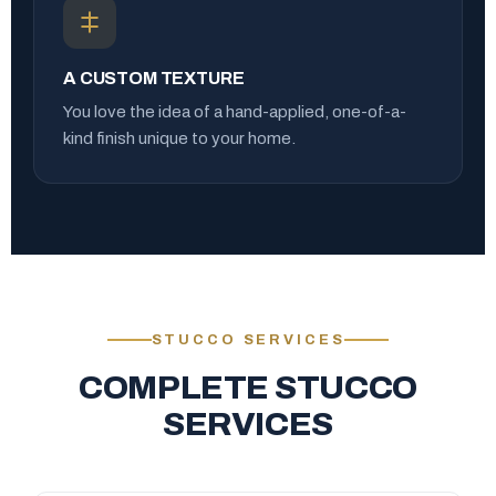
A CUSTOM TEXTURE
You love the idea of a hand-applied, one-of-a-
kind finish unique to your home.
STUCCO SERVICES
COMPLETE STUCCO
SERVICES