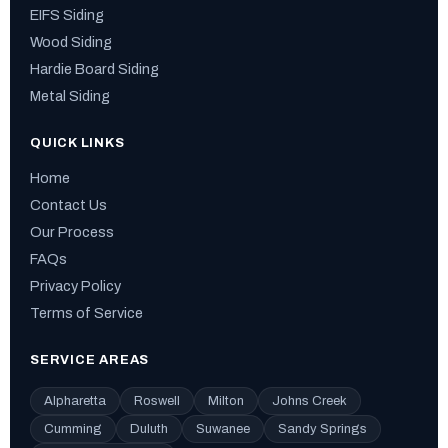
EIFS Siding
Wood Siding
Hardie Board Siding
Metal Siding
QUICK LINKS
Home
Contact Us
Our Process
FAQs
Privacy Policy
Terms of Service
SERVICE AREAS
Alpharetta
Roswell
Milton
Johns Creek
Cumming
Duluth
Suwanee
Sandy Springs