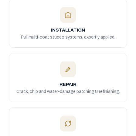
INSTALLATION
Full multi-coat stucco systems, expertly applied.
REPAIR
Crack, chip and water-damage patching & refinishing.