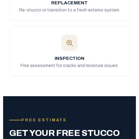
REPLACEMENT
Re-stucco or transition to a fresh exterior system.
INSPECTION
Free assessment for cracks and moisture issues.
FREE ESTIMATE
GET YOUR FREE STUCCO