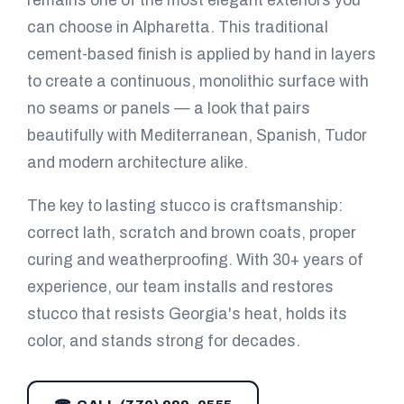
remains one of the most elegant exteriors you
can choose in Alpharetta. This traditional
cement-based finish is applied by hand in layers
to create a continuous, monolithic surface with
no seams or panels — a look that pairs
beautifully with Mediterranean, Spanish, Tudor
and modern architecture alike.
The key to lasting stucco is craftsmanship:
correct lath, scratch and brown coats, proper
curing and weatherproofing. With 30+ years of
experience, our team installs and restores
stucco that resists Georgia's heat, holds its
color, and stands strong for decades.