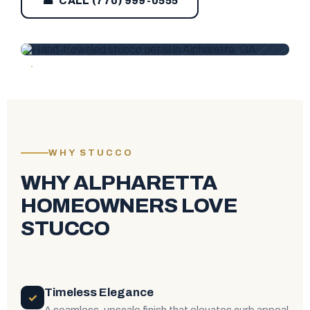
☎ CALL (770) 999-0555
WHY STUCCO
WHY ALPHARETTA
HOMEOWNERS LOVE
STUCCO
Timeless Elegance
✓