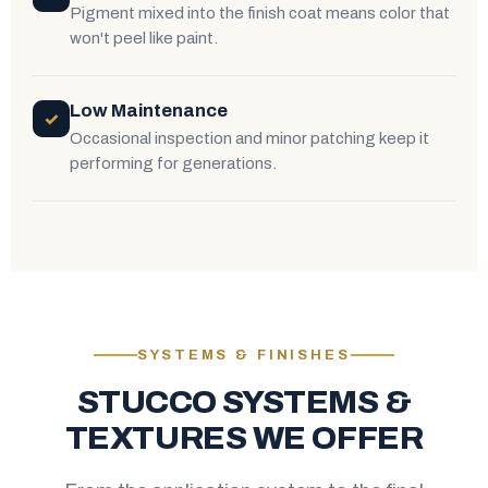
Pigment mixed into the finish coat means color that
won't peel like paint.
Low Maintenance
✓
Occasional inspection and minor patching keep it
performing for generations.
SYSTEMS & FINISHES
STUCCO SYSTEMS &
TEXTURES WE OFFER