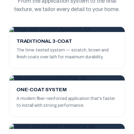
From the application system to the final
texture, we tailor every detail to your home.
TRADITIONAL 3-COAT
The time-tested system — scratch, brown and
finish coats over lath for maximum durability.
ONE-COAT SYSTEM
A modern fiber-reinforced application that's faster
to install with strong performance.