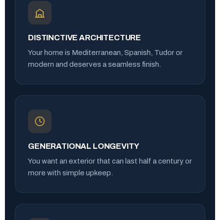
DISTINCTIVE ARCHITECTURE
Your home is Mediterranean, Spanish, Tudor or
modern and deserves a seamless finish.
GENERATIONAL LONGEVITY
You want an exterior that can last half a century or
more with simple upkeep.