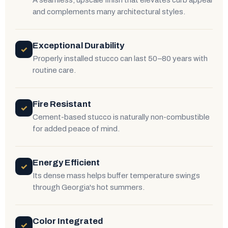
A seamless, upscale finish that elevates curb appeal
and complements many architectural styles.
Exceptional Durability
✓
Properly installed stucco can last 50–80 years with
routine care.
Fire Resistant
✓
Cement-based stucco is naturally non-combustible
for added peace of mind.
Energy Efficient
✓
Its dense mass helps buffer temperature swings
through Georgia's hot summers.
Color Integrated
✓