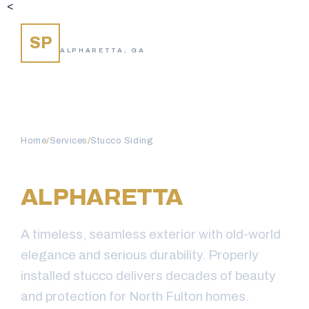
<
SIDING PROS
SP
ALPHARETTA, GA
Home
/
Services
/
Stucco Siding
STUCCO SIDING IN
ALPHARETTA
, GA
A timeless, seamless exterior with old-world
elegance and serious durability. Properly
installed stucco delivers decades of beauty
and protection for North Fulton homes.