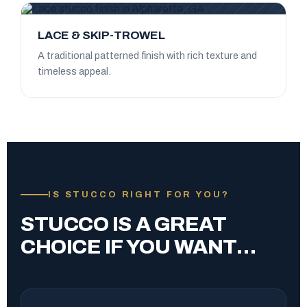
LACE & SKIP-TROWEL
A traditional patterned finish with rich texture and
timeless appeal.
IS STUCCO RIGHT FOR YOU?
STUCCO IS A GREAT
CHOICE IF YOU WANT…