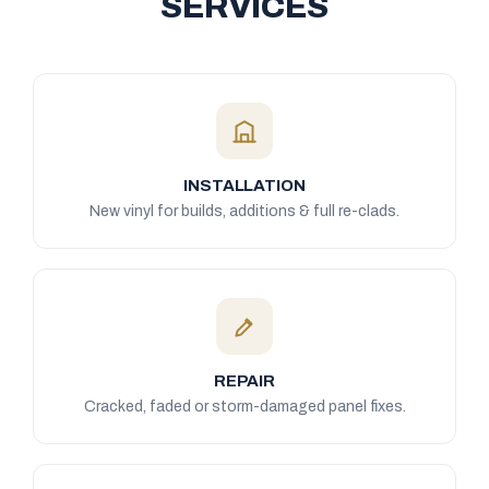
SERVICES
INSTALLATION
New vinyl for builds, additions & full re-clads.
REPAIR
Cracked, faded or storm-damaged panel fixes.