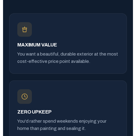
MAXIMUM VALUE
You want a beautiful, durable exterior at the most
cost-effective price point available.
ZERO UPKEEP
You'd rather spend weekends enjoying your
home than painting and sealing it.