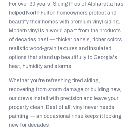
For over 30 years, Siding Pros of Alpharetta has
helped North Fulton homeowners protect and
beautify their homes with premium vinyl siding.
Modern vinyl is a world apart from the products
of decades past — thicker panels, richer colors,
realistic wood-grain textures and insulated
options that stand up beautifully to Georgia's
heat, humidity and storms.
Whether you're refreshing tired siding,
recovering from storm damage or building new,
our crews install with precision and leave your
property clean. Best of all, vinyl never needs
painting — an occasional rinse keeps it looking
new for decades.