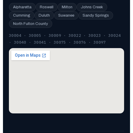
Alpharetta
Roswell
Milton
Johns Creek
Cumming
Duluth
Suwanee
Sandy Springs
North Fulton County
30004 · 30005 · 30009 · 30022 · 30023 · 30024
· 30040 · 30041 · 30075 · 30076 · 30097