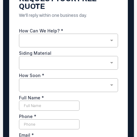
QUOTE
We'll reply within one business day.