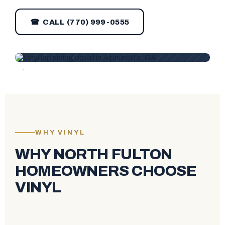
☎ CALL (770) 999-0555
WHY VINYL
WHY NORTH FULTON
HOMEOWNERS CHOOSE
VINYL