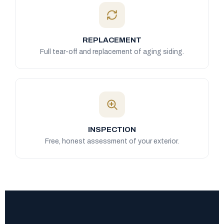
REPLACEMENT
Full tear-off and replacement of aging siding.
INSPECTION
Free, honest assessment of your exterior.