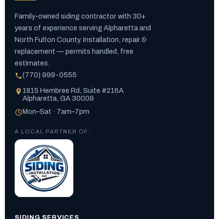
Family-owned siding contractor with 30+
years of experience serving Alpharetta and
North Fulton County. Installation, repair &
replacement — permits handled, free
estimates.
(770) 999-0555
1815 Hembree Rd, Suite #216A
Alpharetta, GA 30009
Mon–Sat · 7am–7pm
A LOCAL PARTNER OF:
SIDING SERVICES