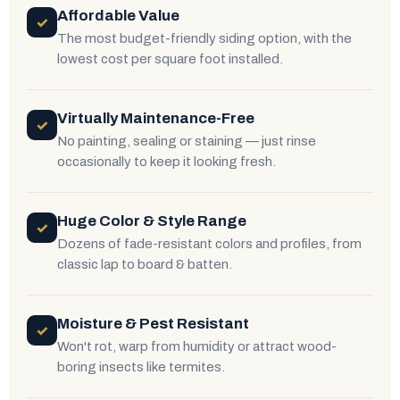
Affordable Value
✓
The most budget-friendly siding option, with the
lowest cost per square foot installed.
Virtually Maintenance-Free
✓
No painting, sealing or staining — just rinse
occasionally to keep it looking fresh.
Huge Color & Style Range
✓
Dozens of fade-resistant colors and profiles, from
classic lap to board & batten.
Moisture & Pest Resistant
✓
Won't rot, warp from humidity or attract wood-
boring insects like termites.