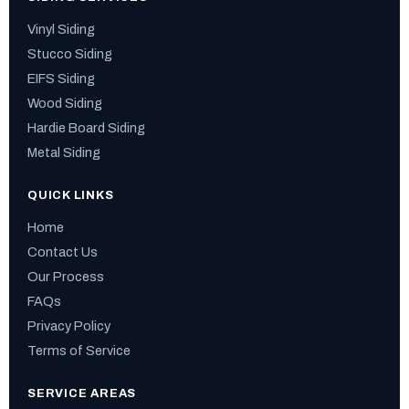
Vinyl Siding
Stucco Siding
EIFS Siding
Wood Siding
Hardie Board Siding
Metal Siding
QUICK LINKS
Home
Contact Us
Our Process
FAQs
Privacy Policy
Terms of Service
SERVICE AREAS