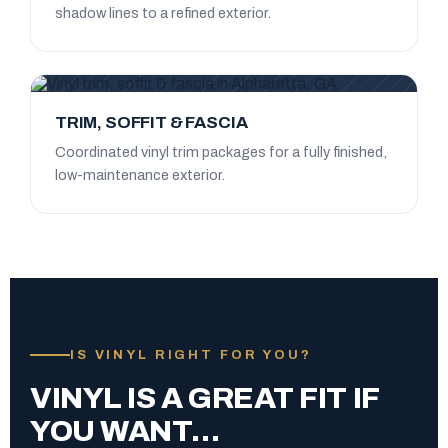
shadow lines to a refined exterior.
TRIM, SOFFIT & FASCIA
Coordinated vinyl trim packages for a fully finished,
low-maintenance exterior.
IS VINYL RIGHT FOR YOU?
VINYL IS A GREAT FIT IF
YOU WANT…