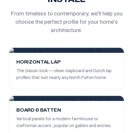
From timeless to contemporary, we'll help you
choose the perfect profile for your home's
architecture.
HORIZONTAL LAP
The classic look — clean clapboard and Dutch lap
profiles that suit nearly any North Fulton home.
BOARD & BATTEN
Vertical panels for a modern farmhouse or
craftsman accent, popular on gables and entries.