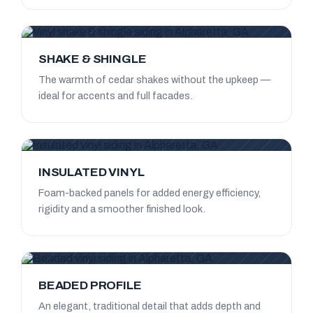
SHAKE & SHINGLE
The warmth of cedar shakes without the upkeep —
ideal for accents and full facades.
INSULATED VINYL
Foam-backed panels for added energy efficiency,
rigidity and a smoother finished look.
BEADED PROFILE
An elegant, traditional detail that adds depth and