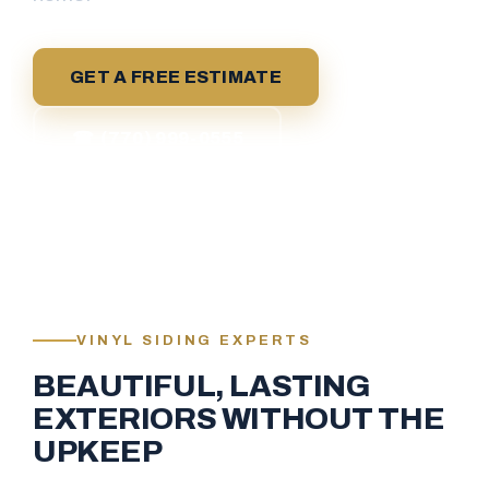
GET A FREE ESTIMATE
☎ (770) 999-0555
VINYL SIDING EXPERTS
BEAUTIFUL, LASTING
EXTERIORS WITHOUT THE
UPKEEP