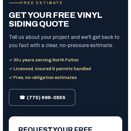
FREE ESTIMATE
GET YOUR FREE VINYL
SIDING QUOTE
Tell us about your project and we'll get back to
you fast with a clear, no-pressure estimate.
✓ 30+ years serving North Fulton
✓ Licensed, insured & permits handled
✓ Free, no-obligation estimates
☎ (770) 999-0555
REQUEST YOUR FREE