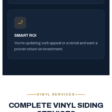
SMART ROI
You're updating curb appeal or a rental and want a
proven return on investment.
VINYL SERVICES
COMPLETE VINYL SIDING