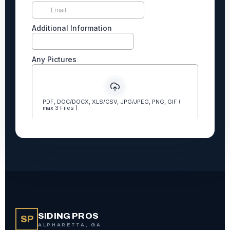
SIDING PROS
SP
ALPHARETTA, GA