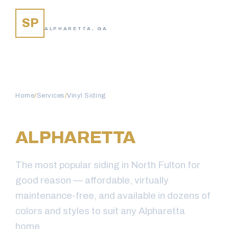
SIDING PROS
SP
ALPHARETTA, GA
Home
/
Services
/
Vinyl Siding
VINYL SIDING IN
ALPHARETTA
, GA
The most popular siding in North Fulton for
good reason — affordable, virtually
maintenance-free, and available in dozens of
colors and styles to suit any Alpharetta
home.