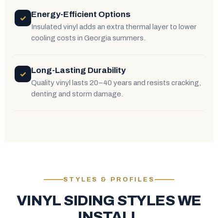
Energy-Efficient Options
✓
Insulated vinyl adds an extra thermal layer to lower
cooling costs in Georgia summers.
Long-Lasting Durability
✓
Quality vinyl lasts 20–40 years and resists cracking,
denting and storm damage.
STYLES & PROFILES
VINYL SIDING STYLES WE
INSTALL